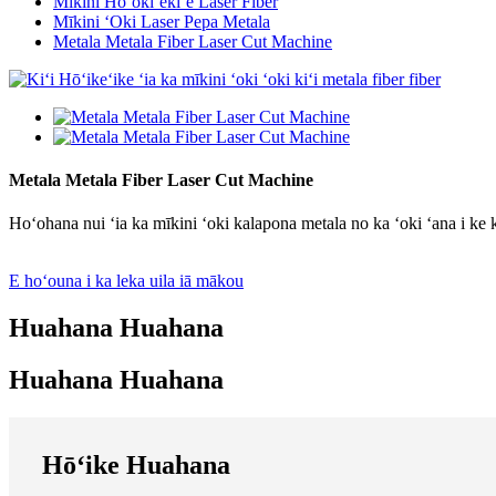
Mīkini Hoʻokiʻekiʻe Laser Fiber
Mīkini ʻOki Laser Pepa Metala
Metala Metala Fiber Laser Cut Machine
Metala Metala Fiber Laser Cut Machine
Hoʻohana nui ʻia ka mīkini ʻoki kalapona metala no ka ʻoki ʻana i ke k
E hoʻouna i ka leka uila iā mākou
Huahana Huahana
Huahana Huahana
Hōʻike Huahana