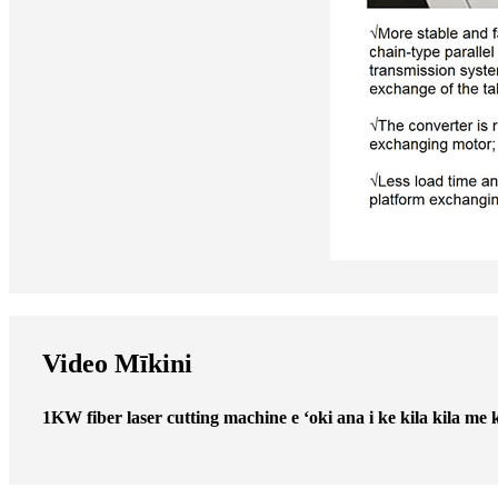
Video Mīkini
1KW fiber laser cutting machine e ʻoki ana i ke kila kila me 