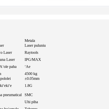
Metala
ser
Laser puluniu
ʻo Laser
Raytools
una Laser
IPG/MAX
Aʻole paha
ʻAe
a
4500 kg
pololei
±0.05mm
kiʻekiʻe
1.8G
a pneumatical
SMC
Uhi piha
na hoʻomalu
Tubepro