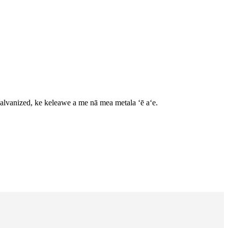
 galvanized, ke keleawe a me nā mea metala ʻē aʻe.