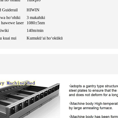
 Guiderail
HIWIN
wa hoʻohiki
3 makahiki
i hawewe laser
1080±5nm
iwiki
140m/min
 kuai nui
Kumukūʻai hoʻokūkū