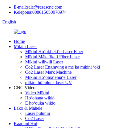
E-mail:sale@rezescnc.com
Kelepona:008615650070974
English
Home
Mīkini Laser
Mīkini Hoʻokiʻekiʻe Laser Fiber
Mīkini Mākaʻikaʻi Fiber Laser
Mīkini wiliwili Laser
Co2 Laser Engraving a me ka mīkini ʻoki
Co2 Laser Mark Machine
Mīkini Hoʻomaʻemaʻe Laser
mīkini hōʻailona laser UV
CNC Video
Video Mīkini
Hoʻohana wikiō
E hoʻouka wikiō
Lako & Mahele
Laser puluniu
Co2 Laser
Kaapuni Hui