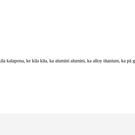
ila kalapona, ke kila kila, ka alumini alumini, ka alloy titanium, ka pā