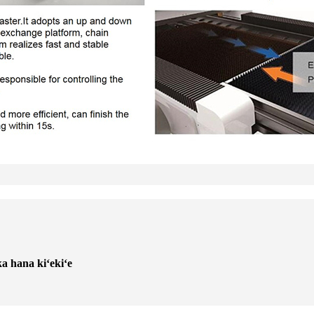
ka hana kiʻekiʻe